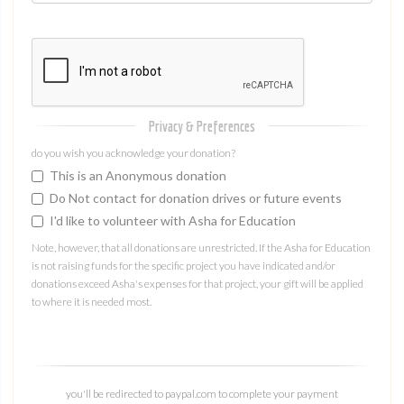
Privacy & Preferences
do you wish you acknowledge your donation?
This is an Anonymous donation
Do Not contact for donation drives or future events
I'd like to volunteer with Asha for Education
Note, however, that all donations are unrestricted. If the Asha for Education
is not raising funds for the specific project you have indicated and/or
donations exceed Asha's expenses for that project, your gift will be applied
to where it is needed most.
you'll be redirected to paypal.com to complete your payment