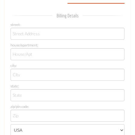
Billing Details
street:
house/apartment:
city:
state:
zip/pin code: