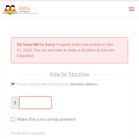
How To
ways to donate
FAQ
Oh Snap! We're Sorry.
Program ticket sale ended on Dec
learn more
31, 2018. You are welcome to make a donation to Asha for
Education
Home
asha for education
Asha for Education
You can also donate via checks, see
donation options »
$
Make this a recurring payment
My donation supports: