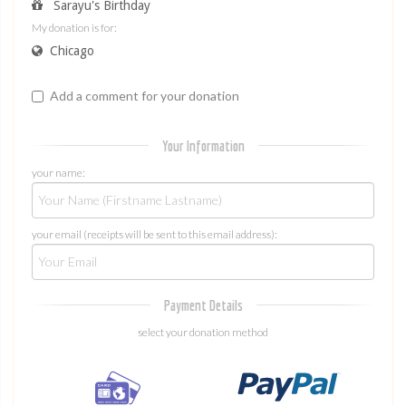
Sarayu's Birthday
My donation is for:
Chicago
Add a comment for your donation
Your Information
your name:
your email (receipts will be sent to this email address):
Payment Details
select your donation method