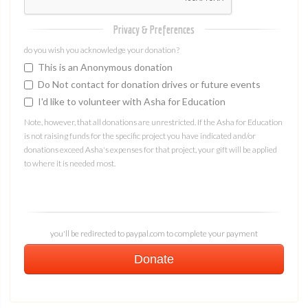
Privacy & Preferences
do you wish you acknowledge your donation?
This is an Anonymous donation
Do Not contact for donation drives or future events
I'd like to volunteer with Asha for Education
Note, however, that all donations are unrestricted. If the Asha for Education
is not raising funds for the specific project you have indicated and/or
donations exceed Asha's expenses for that project, your gift will be applied
to where it is needed most.
you'll be redirected to paypal.com to complete your payment
Donate