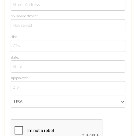
house/apartment:
city:
state:
zip/pin code: