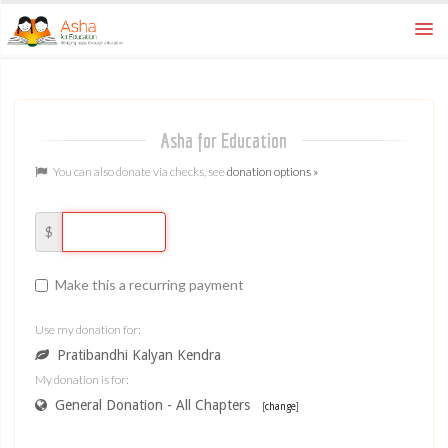
How To
ways to donate
Asha for Education
FAQ
learn more
You can also donate via checks, see
donation options »
Home
asha for education
$
Make this a recurring payment
Use my donation for:
Pratibandhi Kalyan Kendra
My donation is for:
General Donation - All Chapters
[
change
]