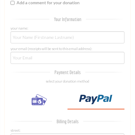
Add a comment for your donation
Your Information
your name:
your email (receipts will be sent to this email address):
Payment Details
select your donation method
Billing Details
street: