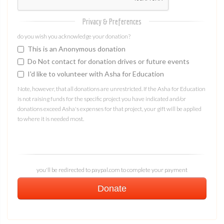
Privacy & Preferences
do you wish you acknowledge your donation?
This is an Anonymous donation
Do Not contact for donation drives or future events
I'd like to volunteer with Asha for Education
Note, however, that all donations are unrestricted. If the Asha for Education
is not raising funds for the specific project you have indicated and/or
donations exceed Asha's expenses for that project, your gift will be applied
to where it is needed most.
you'll be redirected to paypal.com to complete your payment
Donate