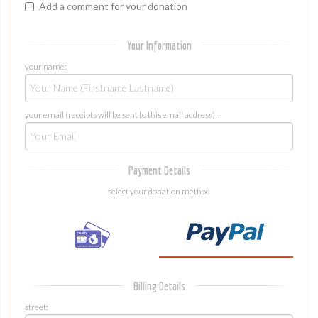
Add a comment for your donation
Your Information
your name:
your email (receipts will be sent to this email address):
Payment Details
select your donation method
Billing Details
street: