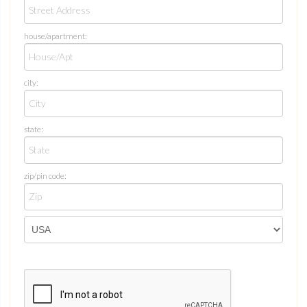
house/apartment:
city:
state:
zip/pin code: