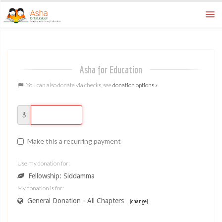
How To
ways to donate
Asha for Education
FAQ
learn more
You can also donate via checks, see
donation options »
Home
asha for education
$
Make this a recurring payment
Use my donation for:
Fellowship: Siddamma
My donation is for:
General Donation - All Chapters
[
change
]