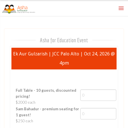
Home
asha for education
Asha for Education Event
Ek Aur Gulzarish | JCC Palo Alto | Oct 24, 2026 @
4pm
Full Table - 10 guests, discounted
pricing!
$2000 each
Sam Bahadur - premium seating for
1 guest!
$250 each